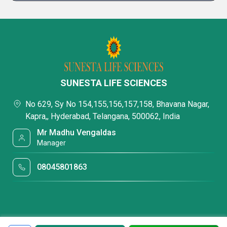
SUNESTA LIFE SCIENCES
No 629, Sy No 154,155,156,157,158, Bhavana Nagar,
Kapra,, Hyderabad, Telangana, 500062, India
Mr Madhu Vengaldas
Manager
08045801863