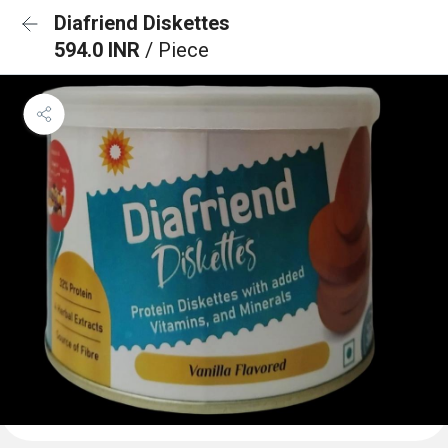
Diafriend Diskettes
594.0 INR
/ Piece