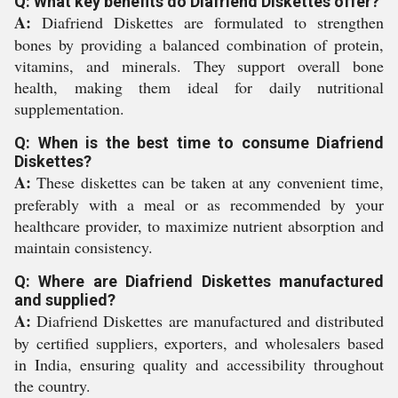
Q: What key benefits do Diafriend Diskettes offer?
A:
Diafriend Diskettes are formulated to strengthen
bones by providing a balanced combination of protein,
vitamins, and minerals. They support overall bone
health, making them ideal for daily nutritional
supplementation.
Q: When is the best time to consume Diafriend
Diskettes?
A:
These diskettes can be taken at any convenient time,
preferably with a meal or as recommended by your
healthcare provider, to maximize nutrient absorption and
maintain consistency.
Q: Where are Diafriend Diskettes manufactured
and supplied?
A:
Diafriend Diskettes are manufactured and distributed
by certified suppliers, exporters, and wholesalers based
in India, ensuring quality and accessibility throughout
the country.