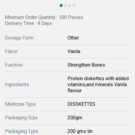
Minimum Order Quantity : 100 Pieces
Delivery Time : 4 Days
Dosage Form
Other
Flavor
Vanila
Function
Strengthen Bones
Protein diskettes with added
Ingredients
vitamins,and minerals Vanila
flavour
Medicine Type
DISSKETTES
Packaging Size
200gm
Packaging Type
200 gms tin