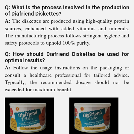
Q: What is the process involved in the production
of Diafriend Diskettes?
A:
The diskettes are produced using high-quality protein
sources, enhanced with added vitamins and minerals.
The manufacturing process follows stringent hygiene and
safety protocols to uphold 100% purity.
Q: How should Diafriend Diskettes be used for
optimal results?
A:
Follow the usage instructions on the packaging or
consult a healthcare professional for tailored advice.
Typically, the recommended dosage should not be
exceeded for maximum benefit.