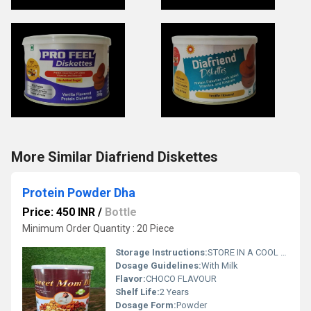
More Similar Diafriend Diskettes
Protein Powder Dha
Price: 450 INR
/
Bottle
Minimum Order Quantity : 20 Piece
Storage Instructions:
STORE IN A COOL ND DARK PLACE
Dosage Guidelines:
With Milk
Flavor:
CHOCO FLAVOUR
Shelf Life:
2 Years
Dosage Form:
Powder