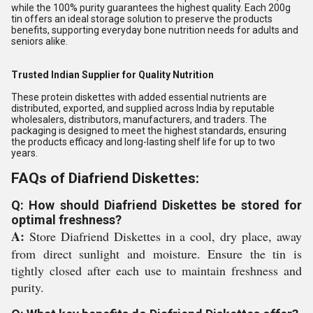
while the 100% purity guarantees the highest quality. Each 200g
tin offers an ideal storage solution to preserve the products
benefits, supporting everyday bone nutrition needs for adults and
seniors alike.
Trusted Indian Supplier for Quality Nutrition
These protein diskettes with added essential nutrients are
distributed, exported, and supplied across India by reputable
wholesalers, distributors, manufacturers, and traders. The
packaging is designed to meet the highest standards, ensuring
the products efficacy and long-lasting shelf life for up to two
years.
FAQs of Diafriend Diskettes:
Q: How should Diafriend Diskettes be stored for
optimal freshness?
A:
Store Diafriend Diskettes in a cool, dry place, away
from direct sunlight and moisture. Ensure the tin is
tightly closed after each use to maintain freshness and
purity.