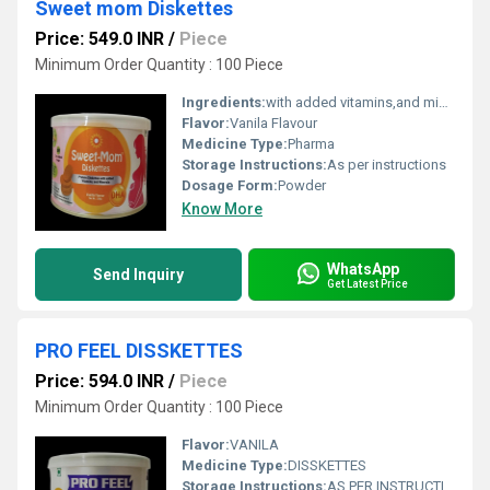
Sweet mom Diskettes
Price: 549.0 INR
/
Piece
Minimum Order Quantity : 100 Piece
Ingredients:
with added vitamins,and minerals DHA Vanila flavour
Flavor:
Vanila Flavour
Medicine Type:
Pharma
Storage Instructions:
As per instructions
Dosage Form:
Powder
Know More
WhatsApp
Send Inquiry
Get Latest Price
PRO FEEL DISSKETTES
Price: 594.0 INR
/
Piece
Minimum Order Quantity : 100 Piece
Flavor:
VANILA
Medicine Type:
DISSKETTES
Storage Instructions:
AS PER INSTRUCTIONS