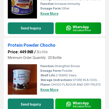
Function:
Increase Immunity
Dosage Form:
Other
Know More
WhatsApp
Send Inquiry
Get Latest Price
Protein Powder Chocho
Price: 449 INR
/
Bottle
Minimum Order Quantity : 20 Bottle
Function:
Strengthen Bones
Dosage Form:
Powder
Shelf Life:
2 YEARS Years
Storage Instructions:
STORE IN A COOL ND DARK PLACE
Flavor:
CHOCO FLAVOUR AND DRY FRUITS
Know More
WhatsApp
Send Inquiry
Get Latest Price