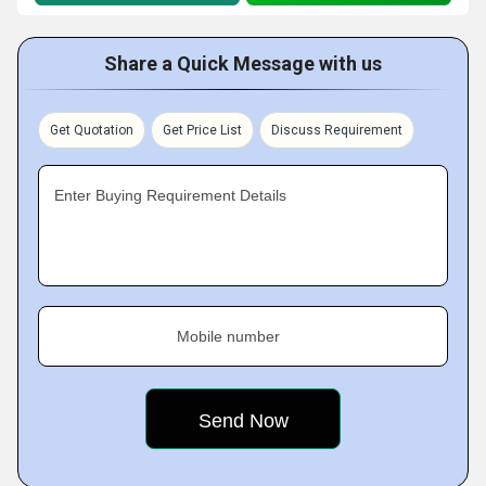
Share a Quick Message with us
Get Quotation
Get Price List
Discuss Requirement
Enter Buying Requirement Details
Mobile number