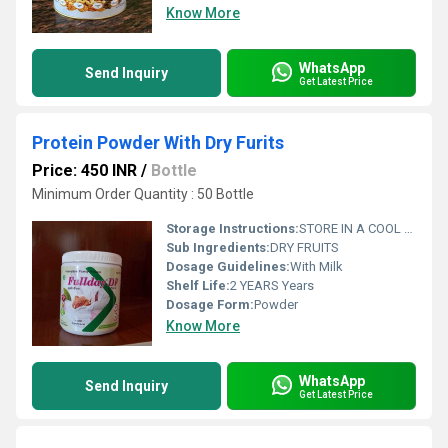
Know More
WhatsApp
Send Inquiry
Get Latest Price
Protein Powder With Dry Furits
Price: 450 INR
/
Bottle
Minimum Order Quantity : 50 Bottle
Storage Instructions:
STORE IN A COOL ND DARK PLACE
Sub Ingredients:
DRY FRUITS
Dosage Guidelines:
With Milk
Shelf Life:
2 YEARS Years
Dosage Form:
Powder
Know More
WhatsApp
Send Inquiry
Get Latest Price