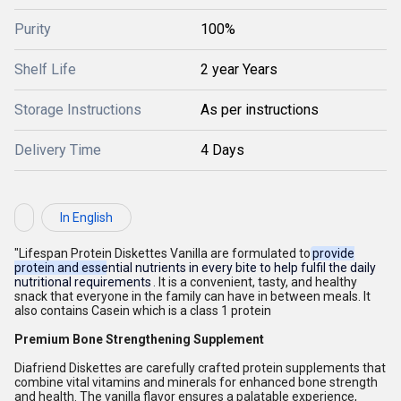
Purity
100%
Shelf Life
2 year Years
Storage Instructions
As per instructions
Delivery Time
4 Days
In English
"Lifespan Protein Diskettes Vanilla are formulated to
provide
protein and essential nutrients in every bite to help fulfil the daily
nutritional requirements
. It is a convenient, tasty, and healthy
snack that everyone in the family can have in between meals. It
also contains Casein which is a class 1 protein
Premium Bone Strengthening Supplement
Diafriend Diskettes are carefully crafted protein supplements that
combine vital vitamins and minerals for enhanced bone strength
and health. The vanilla flavor ensures a palatable experience,