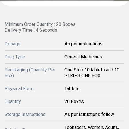
Minimum Order Quantity : 20 Boxes
Delivery Time : 4 Seconds
Dosage
As per instructions
Drug Type
General Medicines
Pacakaging (Quantity Per
One Strip 10 tablets and 10
Box)
STRIPS ONE BOX
Physical Form
Tablets
Quantity
20 Boxes
Storage Instructions
As per istructions follow
Teenagers, Women, Adults,