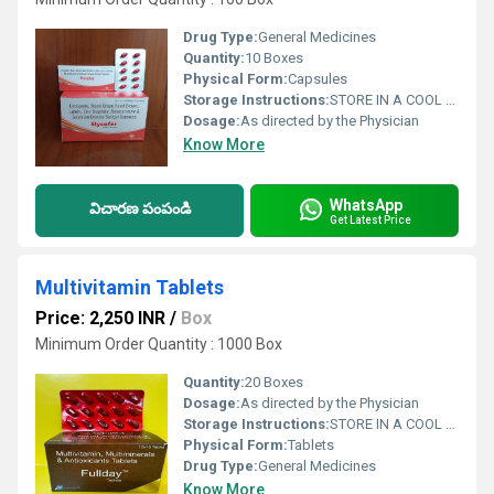
Drug Type:
General Medicines
Quantity:
10 Boxes
Physical Form:
Capsules
Storage Instructions:
STORE IN A COOL ND DARK PLACE
Dosage:
As directed by the Physician
Know More
WhatsApp
విచారణ పంపండి
Get Latest Price
Multivitamin Tablets
Price: 2,250 INR
/
Box
Minimum Order Quantity : 1000 Box
Quantity:
20 Boxes
Dosage:
As directed by the Physician
Storage Instructions:
STORE IN A COOL ND DARK PLACE
Physical Form:
Tablets
Drug Type:
General Medicines
Know More