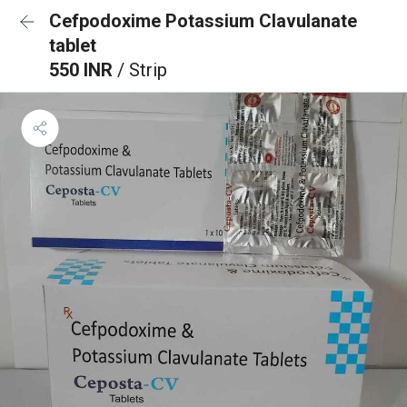
Cefpodoxime Potassium Clavulanate
tablet
550 INR
/ Strip