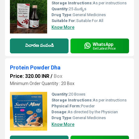
Storage Instructions:
As per instructions
Quantity:
25 ముక్కs
Drug Type:
General Medicines
Suitable For:
Suitable For All
Know More
WhatsApp
విచారణ పంపండి
Get Latest Price
Protein Powder Dha
Price: 320.00 INR
/
Box
Minimum Order Quantity : 20 Box
Quantity:
20 Boxes
Storage Instructions:
As per instructions
Physical Form:
Powder
Dosage:
As directed by the Physician
Drug Type:
General Medicines
Know More