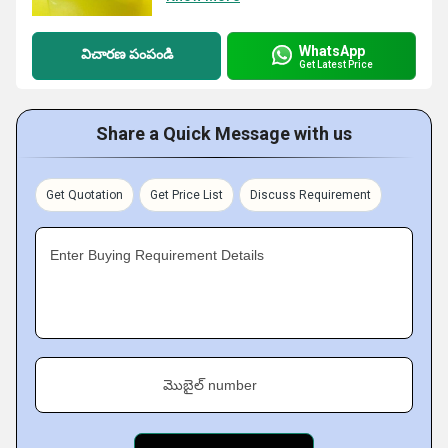
WhatsApp
విచారణ పంపండి
Get Latest Price
Share a Quick Message with us
Get Quotation
Get Price List
Discuss Requirement
Enter Buying Requirement Details
మొబైల్ number