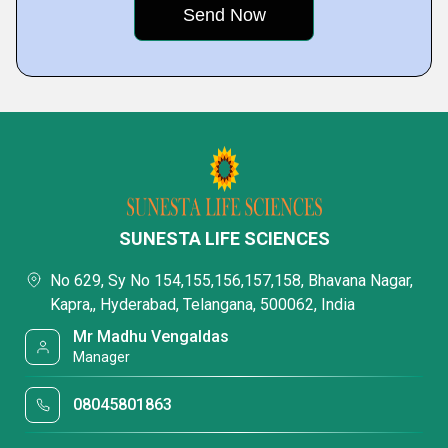
SUNESTA LIFE SCIENCES
No 629, Sy No 154,155,156,157,158, Bhavana Nagar,
Kapra,, Hyderabad, Telangana, 500062, India
Mr Madhu Vengaldas
Manager
08045801863