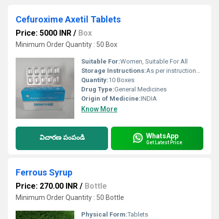
Cefuroxime Axetil Tablets
Price: 5000 INR
/
Box
Minimum Order Quantity : 50 Box
Suitable For:
Women, Suitable For All
Storage Instructions:
As per instructions follow
Quantity:
10 Boxes
Drug Type:
General Medicines
Origin of Medicine:
INDIA
Know More
WhatsApp
విచారణ పంపండి
Get Latest Price
Ferrous Syrup
Price: 270.00 INR
/
Bottle
Minimum Order Quantity : 50 Bottle
Physical Form:
Tablets