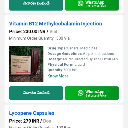
WhatsApp
విచారణ పంపండి
Get Latest Price
Vitamin B12 Methylcobalamin Injection
Price: 230.00 INR
/
Vial
Minimum Order Quantity : 500 Vial
Drug Type:
General Medicines
Dosage Guidelines:
As per instructions
Dosage:
As Per Directed By The PHYSICIAN
Physical Form:
Liquid
Quantity:
500 Unit
Know More
WhatsApp
విచారణ పంపండి
Get Latest Price
Lycopene Capsules
Price: 279 INR
/
Box
Minimum Order Quantity : 100 Box