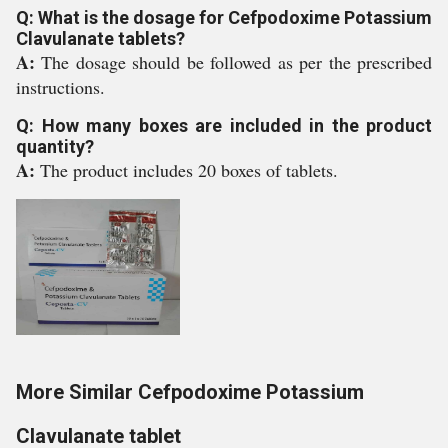
Q: What is the dosage for Cefpodoxime Potassium
Clavulanate tablets?
A:
The dosage should be followed as per the prescribed
instructions.
Q: How many boxes are included in the product
quantity?
A:
The product includes 20 boxes of tablets.
More Similar Cefpodoxime Potassium
Clavulanate tablet