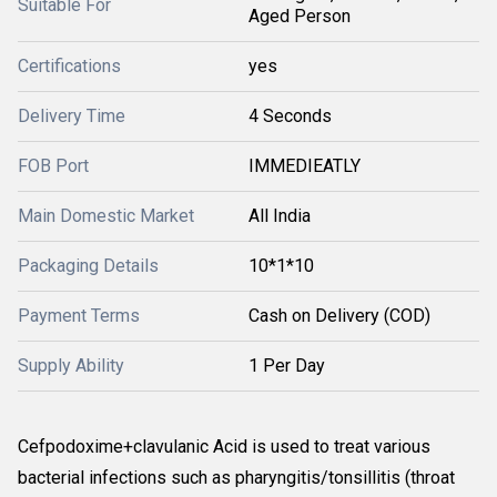
Suitable For
Aged Person
Certifications
yes
Delivery Time
4 Seconds
FOB Port
IMMEDIEATLY
Main Domestic Market
All India
Packaging Details
10*1*10
Payment Terms
Cash on Delivery (COD)
Supply Ability
1 Per Day
Cefpodoxime+clavulanic Acid is used to treat various
bacterial infections such as pharyngitis/tonsillitis (throat