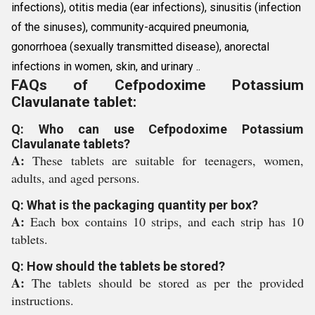
infections), otitis media (ear infections), sinusitis (infection
of the sinuses), community-acquired pneumonia,
gonorrhoea (sexually transmitted disease), anorectal
infections in women, skin, and urinary ..
FAQs of Cefpodoxime Potassium
Clavulanate tablet:
Q: Who can use Cefpodoxime Potassium
Clavulanate tablets?
A:
These tablets are suitable for teenagers, women,
adults, and aged persons.
Q: What is the packaging quantity per box?
A:
Each box contains 10 strips, and each strip has 10
tablets.
Q: How should the tablets be stored?
A:
The tablets should be stored as per the provided
instructions.