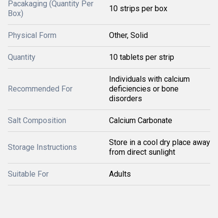
Pacakaging (Quantity Per
10 strips per box
Box)
Physical Form
Other, Solid
Quantity
10 tablets per strip
Individuals with calcium
Recommended For
deficiencies or bone
disorders
Salt Composition
Calcium Carbonate
Store in a cool dry place away
Storage Instructions
from direct sunlight
Suitable For
Adults