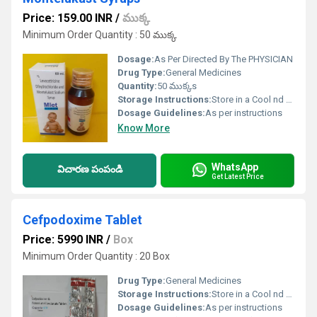
Price: 159.00 INR
/
ముక్క
Minimum Order Quantity : 50 ముక్క
Dosage:
As Per Directed By The PHYSICIAN
Drug Type:
General Medicines
Quantity:
50 ముక్కs
Storage Instructions:
Store in a Cool nd Dark Place
Dosage Guidelines:
As per instructions
Know More
WhatsApp
విచారణ పంపండి
Get Latest Price
Cefpodoxime Tablet
Price: 5990 INR
/
Box
Minimum Order Quantity : 20 Box
Drug Type:
General Medicines
Storage Instructions:
Store in a Cool nd Dark Place
Dosage Guidelines:
As per instructions