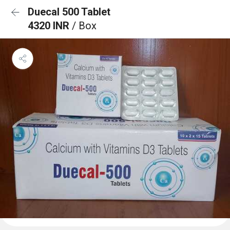
Duecal 500 Tablet
4320 INR
/ Box