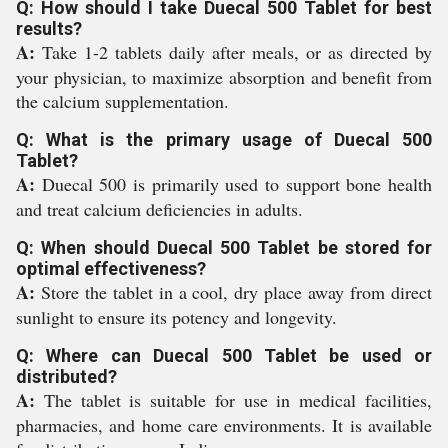
Q: How should I take Duecal 500 Tablet for best
results?
A:
Take 1-2 tablets daily after meals, or as directed by
your physician, to maximize absorption and benefit from
the calcium supplementation.
Q: What is the primary usage of Duecal 500
Tablet?
A:
Duecal 500 is primarily used to support bone health
and treat calcium deficiencies in adults.
Q: When should Duecal 500 Tablet be stored for
optimal effectiveness?
A:
Store the tablet in a cool, dry place away from direct
sunlight to ensure its potency and longevity.
Q: Where can Duecal 500 Tablet be used or
distributed?
A:
The tablet is suitable for use in medical facilities,
pharmacies, and home care environments. It is available