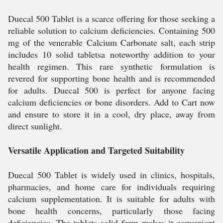
Duecal 500 Tablet is a scarce offering for those seeking a
reliable solution to calcium deficiencies. Containing 500
mg of the venerable Calcium Carbonate salt, each strip
includes 10 solid tabletsa noteworthy addition to your
health regimen. This rare synthetic formulation is
revered for supporting bone health and is recommended
for adults. Duecal 500 is perfect for anyone facing
calcium deficiencies or bone disorders. Add to Cart now
and ensure to store it in a cool, dry place, away from
direct sunlight.
Versatile Application and Targeted Suitability
Duecal 500 Tablet is widely used in clinics, hospitals,
pharmacies, and home care for individuals requiring
calcium supplementation. It is suitable for adults with
bone health concerns, particularly those facing
deficiencies. The tablets solid form makes it convenient