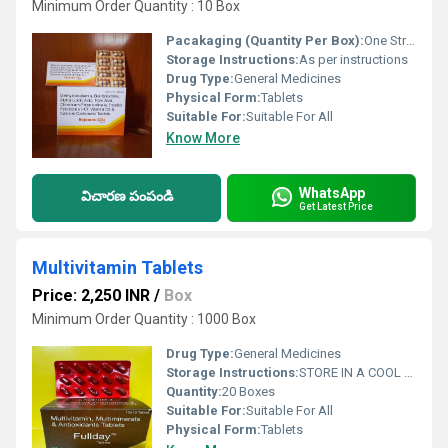
Minimum Order Quantity : 10 Box
Pacakaging (Quantity Per Box):
One Strip 10 tablets and 10 STRIPS ONE BOX
Storage Instructions:
As per instructions
Drug Type:
General Medicines
Physical Form:
Tablets
Suitable For:
Suitable For All
Know More
WhatsApp
విచారణ పంపండి
Get Latest Price
Multivitamin Tablets
Price: 2,250 INR
/
Box
Minimum Order Quantity : 1000 Box
Drug Type:
General Medicines
Storage Instructions:
STORE IN A COOL ND DARK PLACE
Quantity:
20 Boxes
Suitable For:
Suitable For All
Physical Form:
Tablets