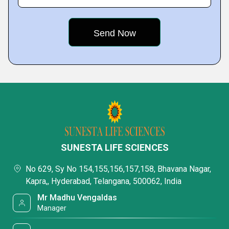
SUNESTA LIFE SCIENCES
No 629, Sy No 154,155,156,157,158, Bhavana Nagar,
Kapra,, Hyderabad, Telangana, 500062, India
Mr Madhu Vengaldas
Manager