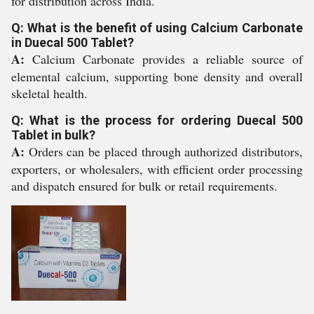
for distribution across India.
Q: What is the benefit of using Calcium Carbonate
in Duecal 500 Tablet?
A:
Calcium Carbonate provides a reliable source of
elemental calcium, supporting bone density and overall
skeletal health.
Q: What is the process for ordering Duecal 500
Tablet in bulk?
A:
Orders can be placed through authorized distributors,
exporters, or wholesalers, with efficient order processing
and dispatch ensured for bulk or retail requirements.