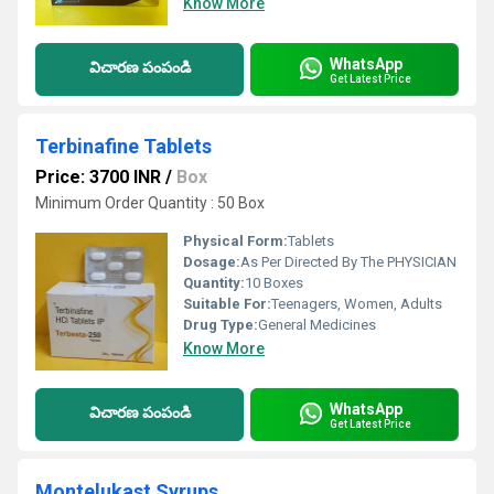
Know More
WhatsApp
విచారణ పంపండి
Get Latest Price
Terbinafine Tablets
Price: 3700 INR
/
Box
Minimum Order Quantity : 50 Box
Physical Form:
Tablets
Dosage:
As Per Directed By The PHYSICIAN
Quantity:
10 Boxes
Suitable For:
Teenagers, Women, Adults
Drug Type:
General Medicines
Know More
WhatsApp
విచారణ పంపండి
Get Latest Price
Montelukast Syrups