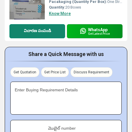
Pacakaging (Quantity Per Box):
One Strip 10 tablets and 10 STRIPS ONE BOX
Quantity:
20 Boxes
Know More
WhatsApp
విచారణ పంపండి
Get Latest Price
Share a Quick Message with us
Get Quotation
Get Price List
Discuss Requirement
Enter Buying Requirement Details
మొబైల్ number