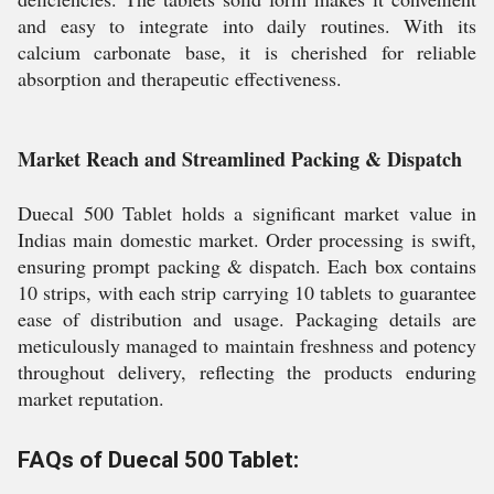
and easy to integrate into daily routines. With its
calcium carbonate base, it is cherished for reliable
absorption and therapeutic effectiveness.
Market Reach and Streamlined Packing & Dispatch
Duecal 500 Tablet holds a significant market value in
Indias main domestic market. Order processing is swift,
ensuring prompt packing & dispatch. Each box contains
10 strips, with each strip carrying 10 tablets to guarantee
ease of distribution and usage. Packaging details are
meticulously managed to maintain freshness and potency
throughout delivery, reflecting the products enduring
market reputation.
FAQs of Duecal 500 Tablet: