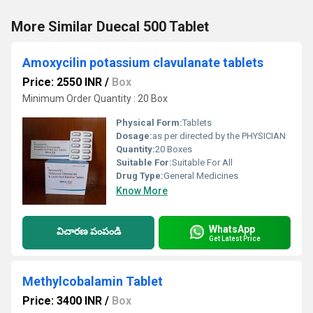
More Similar Duecal 500 Tablet
Amoxycilin potassium clavulanate tablets
Price: 2550 INR
/
Box
Minimum Order Quantity : 20 Box
Physical Form:
Tablets
Dosage:
as per directed by the PHYSICIAN
Quantity:
20 Boxes
Suitable For:
Suitable For All
Drug Type:
General Medicines
Know More
WhatsApp
విచారణ పంపండి
Get Latest Price
Methylcobalamin Tablet
Price: 3400 INR
/
Box