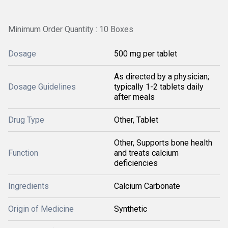
Minimum Order Quantity : 10 Boxes
Dosage
500 mg per tablet
As directed by a physician;
Dosage Guidelines
typically 1-2 tablets daily
after meals
Drug Type
Other, Tablet
Other, Supports bone health
Function
and treats calcium
deficiencies
Ingredients
Calcium Carbonate
Origin of Medicine
Synthetic